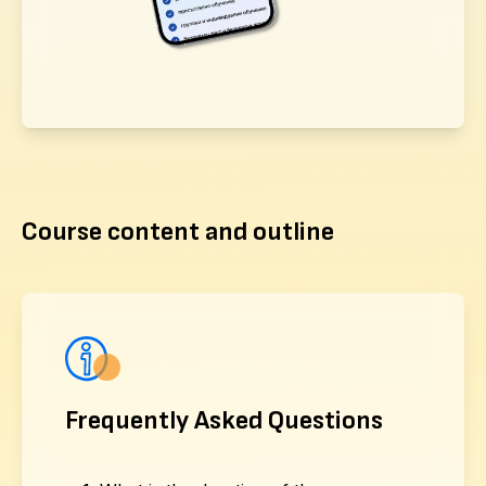
Course content and outline
Frequently Asked Questions