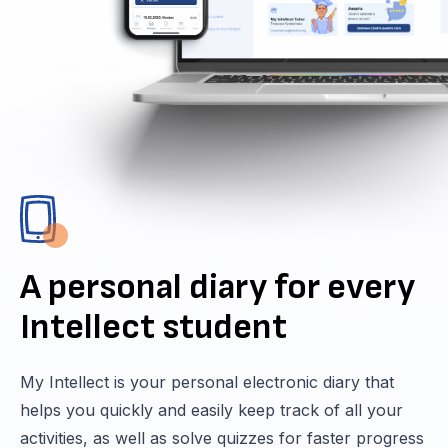
A personal diary for every
Intellect student
My Intellect is your personal electronic diary that
helps you quickly and easily keep track of all your
activities, as well as solve quizzes for faster progress