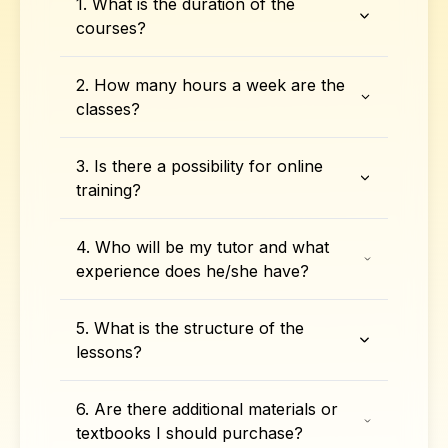
1. What is the duration of the
courses?
2. How many hours a week are the
classes?
3. Is there a possibility for online
training?
4. Who will be my tutor and what
experience does he/she have?
5. What is the structure of the
lessons?
6. Are there additional materials or
textbooks I should purchase?