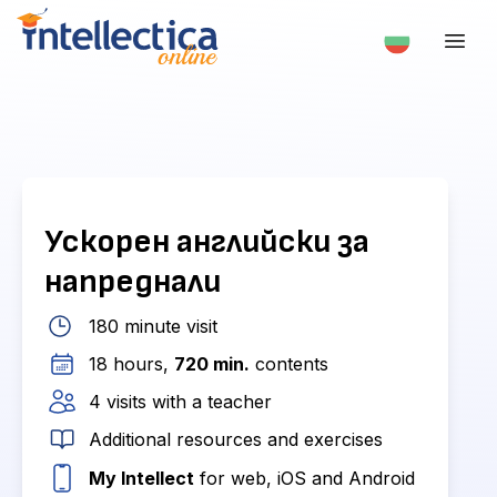
Ускорен английски за
напреднали
180 minute visit
18 hours,
720 min.
contents
4 visits with a teacher
Additional resources and exercises
My Intellect
for web, iOS and Android