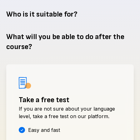
Who is it suitable for?
What will you be able to do after the
course?
Take a free test
If you are not sure about your language
level, take a free test on our platform.
Easy and fast