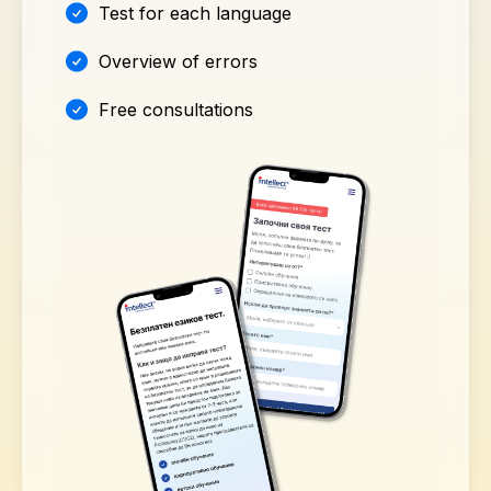
Test for each language
Overview of errors
Free consultations