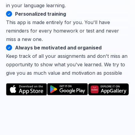
in your language learning.
Personalized training
This app is made entirely for you. You'll have
reminders for every homework or test and never
miss a new one.
Always be motivated and organised
Keep track of all your assignments and don't miss an
opportunity to show what you've learned. We try to
give you as much value and motivation as possible