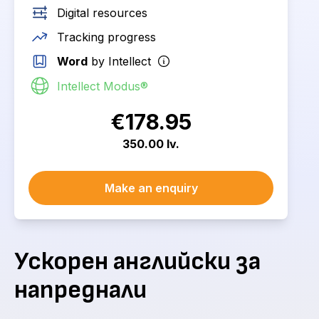
Digital resources
Tracking progress
Word
by Intellect
Intellect Modus®
€178.95
350.00 lv.
Make an enquiry
Ускорен английски за
напреднали