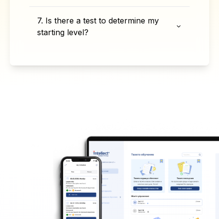
7. Is there a test to determine my
starting level?