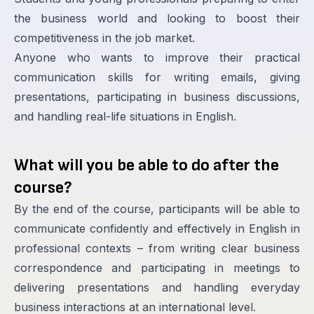
the business world and looking to boost their
competitiveness in the job market.
Anyone who wants to improve their practical
communication skills for writing emails, giving
presentations, participating in business discussions,
and handling real-life situations in English.
What will you be able to do after the
course?
By the end of the course, participants will be able to
communicate confidently and effectively in English in
professional contexts – from writing clear business
correspondence and participating in meetings to
delivering presentations and handling everyday
business interactions at an international level.