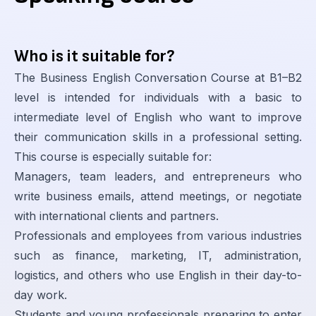
Who is it suitable for?
The Business English Conversation Course at B1–B2
level is intended for individuals with a basic to
intermediate level of English who want to improve
their communication skills in a professional setting.
This course is especially suitable for:
Managers, team leaders, and entrepreneurs who
write business emails, attend meetings, or negotiate
with international clients and partners.
Professionals and employees from various industries
such as finance, marketing, IT, administration,
logistics, and others who use English in their day-to-
day work.
Students and young professionals preparing to enter