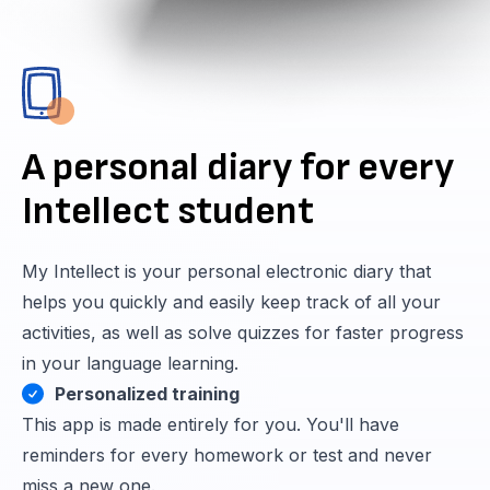
A personal diary for every
Intellect student
My Intellect is your personal electronic diary that
helps you quickly and easily keep track of all your
activities, as well as solve quizzes for faster progress
in your language learning.
Personalized training
This app is made entirely for you. You'll have
reminders for every homework or test and never
miss a new one.