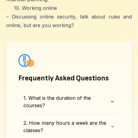
10. Working online
– Discussing online security, talk about rules and
online, but are you working?
Frequently Asked Questions
1. What is the duration of the
courses?
2. How many hours a week are the
classes?