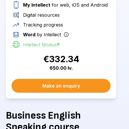
My Intellect
for web, iOS and Android
Digital resources
Tracking progress
Word
by Intellect
Intellect Modus®
€332.34
650.00 lv.
Make an enquiry
Business English
Speaking course