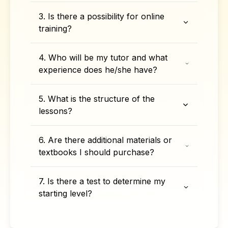
3. Is there a possibility for online
training?
4. Who will be my tutor and what
experience does he/she have?
5. What is the structure of the
lessons?
6. Are there additional materials or
textbooks I should purchase?
7. Is there a test to determine my
starting level?