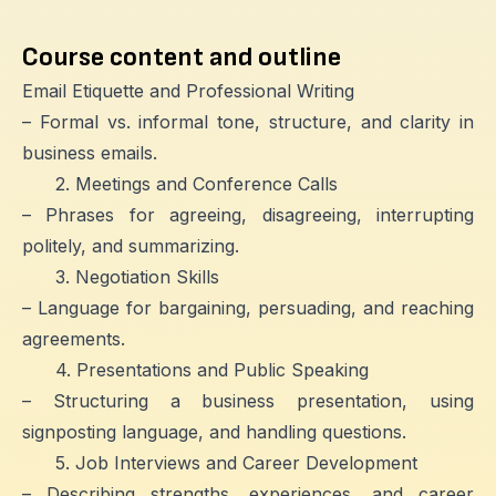
Course content and outline
Email Etiquette and Professional Writing
– Formal vs. informal tone, structure, and clarity in
business emails.
2. Meetings and Conference Calls
– Phrases for agreeing, disagreeing, interrupting
politely, and summarizing.
3. Negotiation Skills
– Language for bargaining, persuading, and reaching
agreements.
4. Presentations and Public Speaking
– Structuring a business presentation, using
signposting language, and handling questions.
5. Job Interviews and Career Development
– Describing strengths, experiences, and career