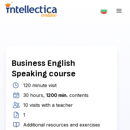
Business English
Speaking course
120 minute visit
30 hours,
1200 min.
contents
10 visits with a teacher
1
Additional resources and exercises