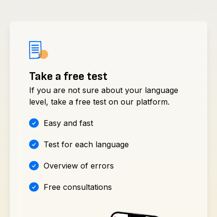
Take a free test
If you are not sure about your language
level, take a free test on our platform.
Easy and fast
Test for each language
Overview of errors
Free consultations