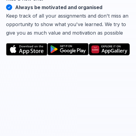
Always be motivated and organised
Keep track of all your assignments and don't miss an
opportunity to show what you've learned. We try to
give you as much value and motivation as possible