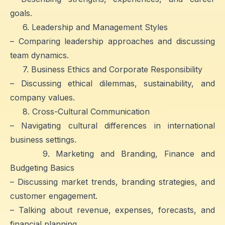
goals.
6. Leadership and Management Styles
– Comparing leadership approaches and discussing
team dynamics.
7. Business Ethics and Corporate Responsibility
– Discussing ethical dilemmas, sustainability, and
company values.
8. Cross-Cultural Communication
– Navigating cultural differences in international
business settings.
9. Marketing and Branding, Finance and
Budgeting Basics
– Discussing market trends, branding strategies, and
customer engagement.
– Talking about revenue, expenses, forecasts, and
financial planning.