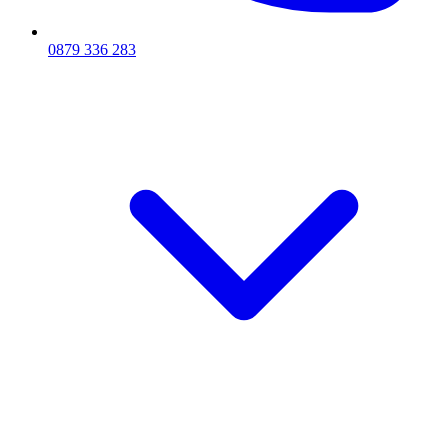
0879 336 283