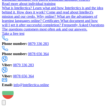
Read more about individual training
What is Intellectica?
Learn what and how Interlectics is and the idea
behind it.
How does it work?
Come and read about Intellect's
mission and our credo.
Why online?
What are the advantages of
learning languages online?
Certificates
What document and how
will I get it after successful completion?
Frequently Asked Questions
The questions customers most often ask and our answers.
Take a free test
Phone number:
0879 336 283
Phone number:
0878 656 364
Viber:
0879 336 283
Viber:
0878 656 364
Email:
info@intellectica.online