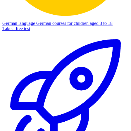
German language
German courses for children aged 3 to 18
Take a free test