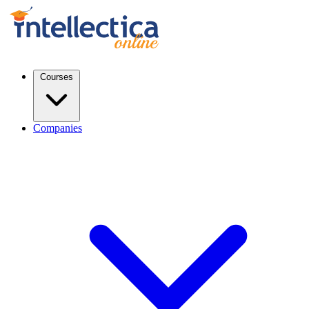
Courses
Companies