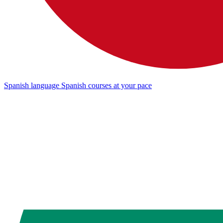
Spanish language
Spanish courses at your pace