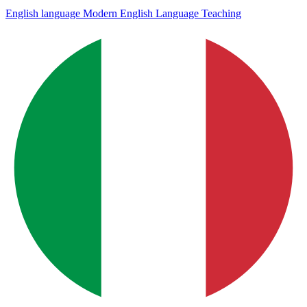
English language
Modern English Language Teaching