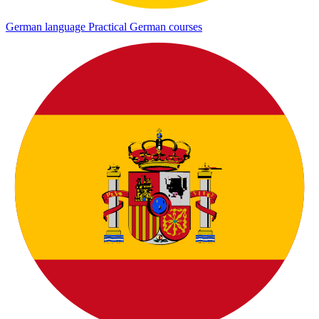
German language
Practical German courses