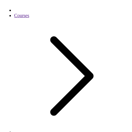
Courses