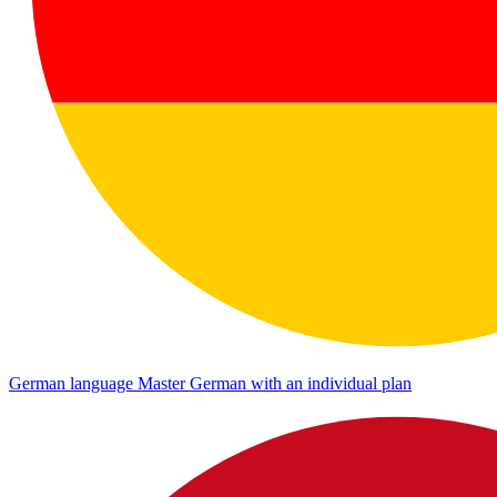
German language
Master German with an individual plan