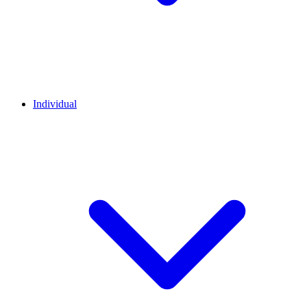
Individual