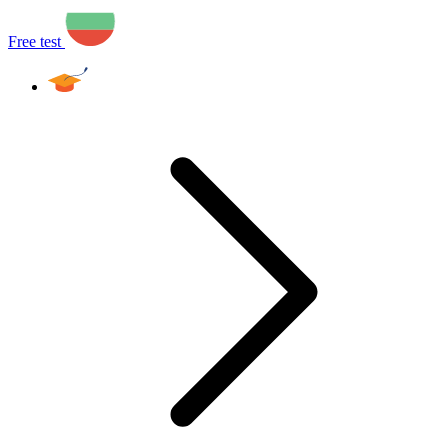
Free test