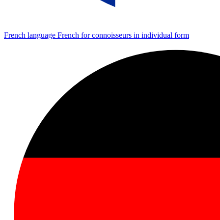
French language
French for connoisseurs in individual form