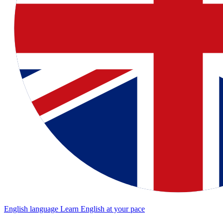
English language
Learn English at your pace