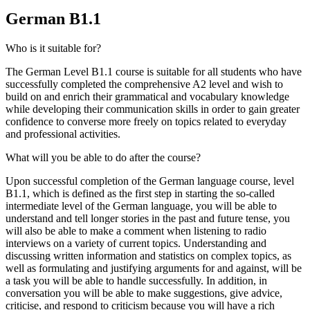
German B1.1
Who is it suitable for?
The German Level B1.1 course is suitable for all students who have
successfully completed the comprehensive A2 level and wish to
build on and enrich their grammatical and vocabulary knowledge
while developing their communication skills in order to gain greater
confidence to converse more freely on topics related to everyday
and professional activities.
What will you be able to do after the course?
Upon successful completion of the German language course, level
B1.1, which is defined as the first step in starting the so-called
intermediate level of the German language, you will be able to
understand and tell longer stories in the past and future tense, you
will also be able to make a comment when listening to radio
interviews on a variety of current topics. Understanding and
discussing written information and statistics on complex topics, as
well as formulating and justifying arguments for and against, will be
a task you will be able to handle successfully. In addition, in
conversation you will be able to make suggestions, give advice,
criticise, and respond to criticism because you will have a rich