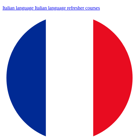
Italian language
Italian language refresher courses