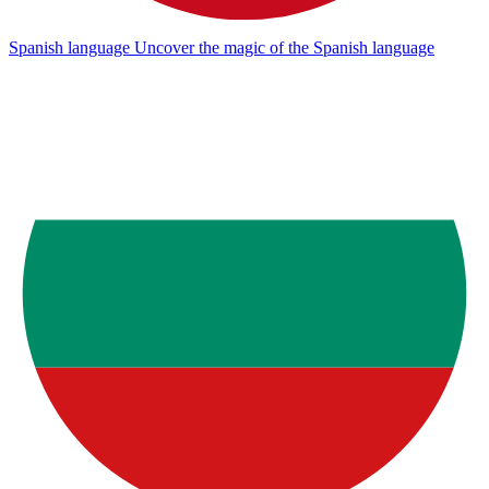
Spanish language
Uncover the magic of the Spanish language