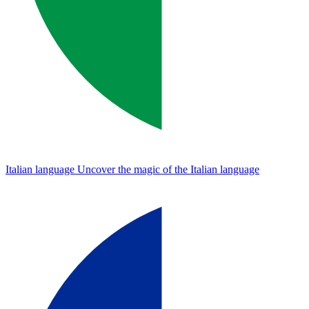
Italian language
Uncover the magic of the Italian language