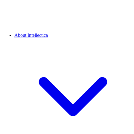
About Intellectica