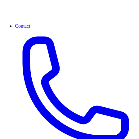
Contact