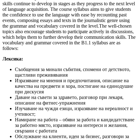
skills continue to develop in stages as they progress to the next level
of language acquisition. The course syllabus aims to give students
the confidence to use the language with ease by recounting past
events, composing essays and texts in the journalistic genre using
the grammar and vocabulary covered in the level.The well-chosen
topics also encourage students to participate actively in discussions,
which helps them to further develop their communication skills. The
vocabulary and grammar covered in the B1.1 syllabus are as
follows:
Лексика:
Съобщения за минали събития, спомени от детството,
щастливи преживявания
Изразяване на мнения и предпочитания, описание на
качества на предмети и хора, постигане на единодушие
при дискусия
Даване на съвети за здравето, разговор при лекаря,
описание на фитнес-упражнения
Изучаване на чужди езици, изразяване на нереалност и
учтивост;
Намиране на работа – обяви за работа и кандидатстване
за работно място, изразяване на интереси и желания,
свързани с работата
Обслужване на клиенти, идеи за бизнес, разговори за