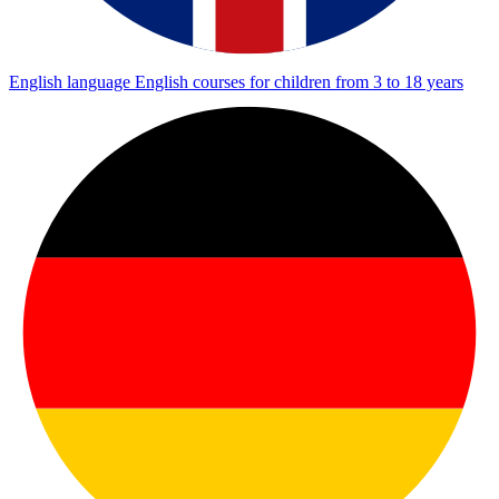
English language
English courses for children from 3 to 18 years