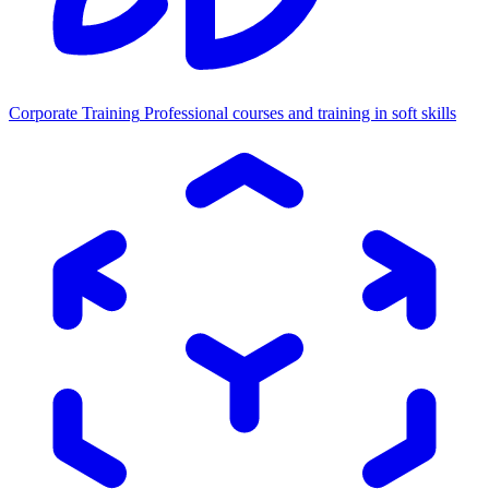
Corporate Training
Professional courses and training in soft skills