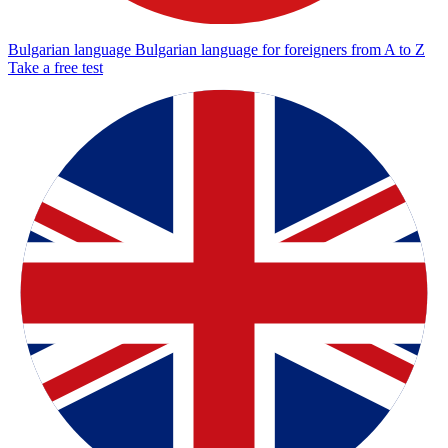
Bulgarian language
Bulgarian language for foreigners from A to Z
Take a free test