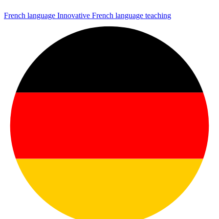
French language
Innovative French language teaching