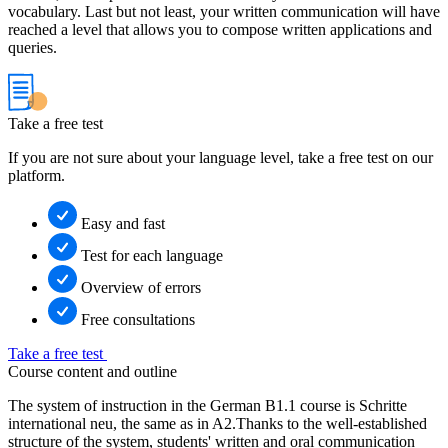
vocabulary. Last but not least, your written communication will have
reached a level that allows you to compose written applications and
queries.
Take a free test
If you are not sure about your language level, take a free test on our
platform.
Easy and fast
Test for each language
Overview of errors
Free consultations
Take a free test
Course content and outline
The system of instruction in the German B1.1 course is Schritte
international neu, the same as in A2.Thanks to the well-established
structure of the system, students' written and oral communication