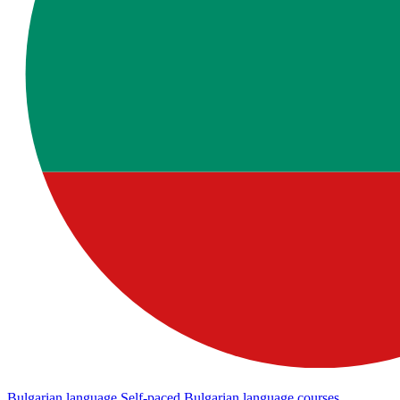
Bulgarian language
Self-paced Bulgarian language courses