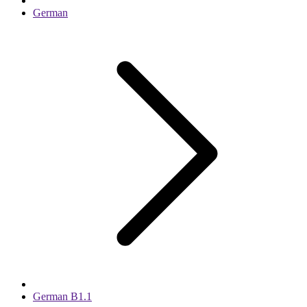
German
German B1.1