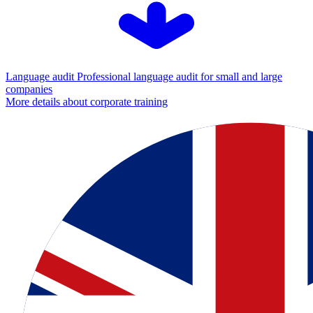
Language audit
Professional language audit for small and large
companies
More details about corporate training