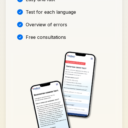
Test for each language
Overview of errors
Free consultations