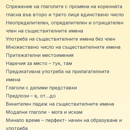
Спрежение на глаголите с промяна на коренната
гласна във второ и трето лице единствено число
Неопределителен, определителен и отрицателен
член на съществителните имена
Употреба на съществителните имена без член
Множествено число на съществителните имена
Притежателни местоимения
Наречия за място – тук, там
Предикативна употреба на прилагателните
имена
Глаголи с делими представки
Предлози – в, от…до
Винителен падеж на съществителните имена
Модални глаголи - мога и искам
Минало време – перфект- начин на образуване и
употреба