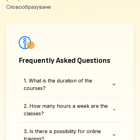
Словообразуване
Frequently Asked Questions
1. What is the duration of the
courses?
2. How many hours a week are the
classes?
3. Is there a possibility for online
training?