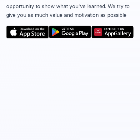
opportunity to show what you've learned. We try to
give you as much value and motivation as possible