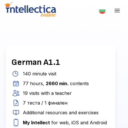
German A1.1
140 minute visit
77 hours,
2660 min.
contents
19 visits with a teacher
7 теста / 1 финален
Additional resources and exercises
My Intellect
for web, iOS and Android