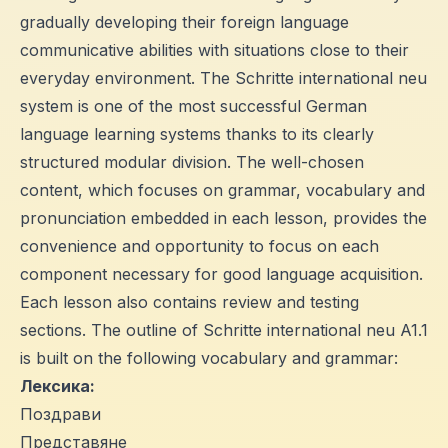
gradually developing their foreign language
communicative abilities with situations close to their
everyday environment. The Schritte international neu
system is one of the most successful German
language learning systems thanks to its clearly
structured modular division. The well-chosen
content, which focuses on grammar, vocabulary and
pronunciation embedded in each lesson, provides the
convenience and opportunity to focus on each
component necessary for good language acquisition.
Each lesson also contains review and testing
sections. The outline of Schritte international neu A1.1
is built on the following vocabulary and grammar:
Лексика:
Поздрави
Представяне