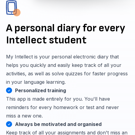
A personal diary for every
Intellect student
My Intellect is your personal electronic diary that
helps you quickly and easily keep track of all your
activities, as well as solve quizzes for faster progress
in your language learning.
Personalized training
This app is made entirely for you. You'll have
reminders for every homework or test and never
miss a new one.
Always be motivated and organised
Keep track of all your assignments and don't miss an