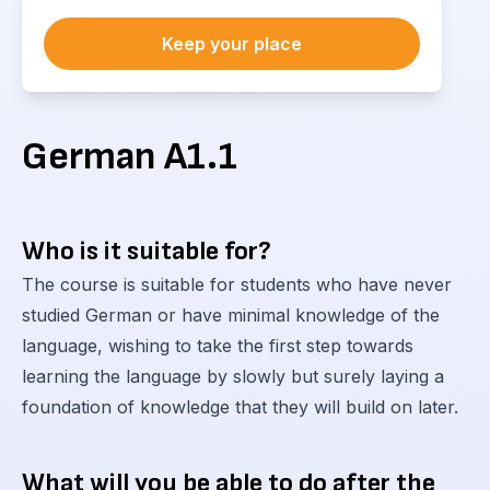
Keep your place
German A1.1
Who is it suitable for?
The course is suitable for students who have never
studied German or have minimal knowledge of the
language, wishing to take the first step towards
learning the language by slowly but surely laying a
foundation of knowledge that they will build on later.
What will you be able to do after the