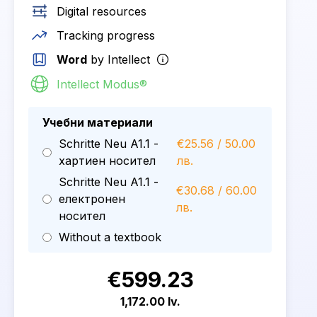
Digital resources
Tracking progress
Word
by Intellect
Intellect Modus®
Учебни материали
Schritte Neu A1.1 -
€25.56 / 50.00
хартиен носител
лв.
Schritte Neu A1.1 -
€30.68 / 60.00
електронен
лв.
носител
Without a textbook
€599.23
1,172.00 lv.