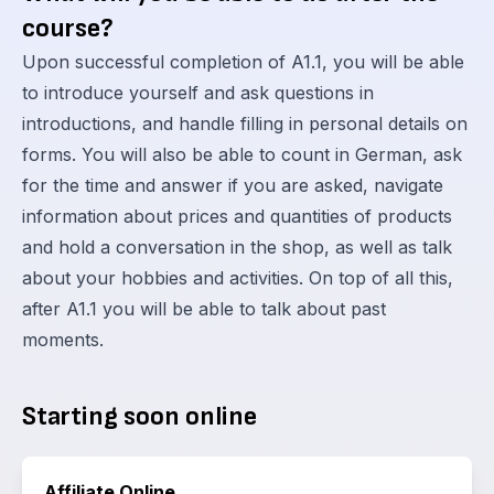
course?
Upon successful completion of A1.1, you will be able
to introduce yourself and ask questions in
introductions, and handle filling in personal details on
forms. You will also be able to count in German, ask
for the time and answer if you are asked, navigate
information about prices and quantities of products
and hold a conversation in the shop, as well as talk
about your hobbies and activities. On top of all this,
after A1.1 you will be able to talk about past
moments.
Starting soon online
Affiliate Online