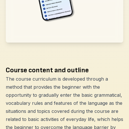
Course content and outline
The course curriculum is developed through a
method that provides the beginner with the
opportunity to gradually enter the basic grammatical,
vocabulary rules and features of the language as the
situations and topics covered during the course are
related to basic activities of everyday life, which helps
the beginner to overcome the language barrier by