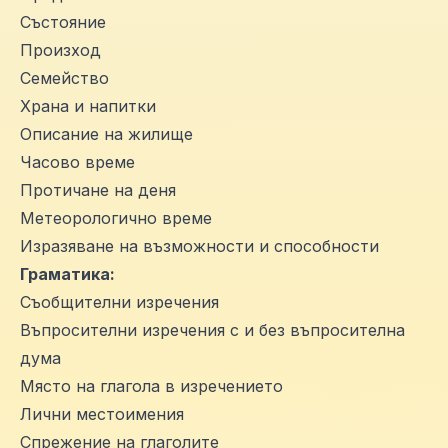
Състояние
Произход
Семейство
Храна и напитки
Описание на жилище
Часово време
Протичане на деня
Метеорологично време
Изразяване на възможности и способности
Граматика:
Съобщителни изречения
Въпросителни изречения с и без въпросителна
дума
Място на глагола в изречението
Лични местоимения
Спрежение на глаголите