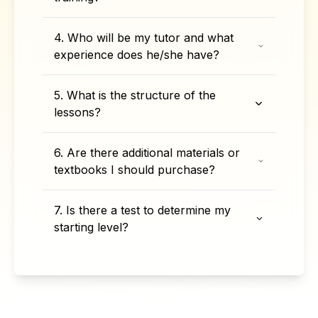
4. Who will be my tutor and what
experience does he/she have?
5. What is the structure of the
lessons?
6. Are there additional materials or
textbooks I should purchase?
7. Is there a test to determine my
starting level?