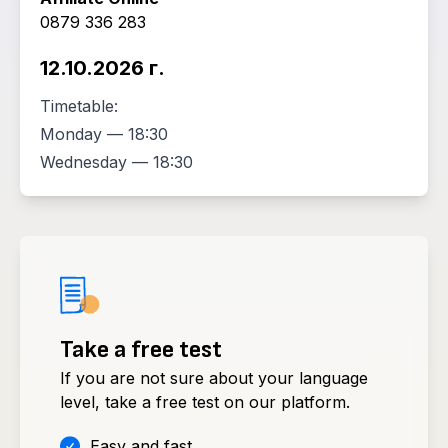
0879 336 283
12.10.2026 г.
Timetable:
Monday — 18:30
Wednesday — 18:30
Take a free test
If you are not sure about your language
level, take a free test on our platform.
Easy and fast