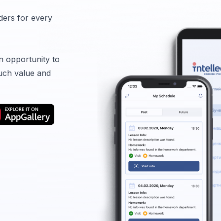
ders for every
n opportunity to
uch value and