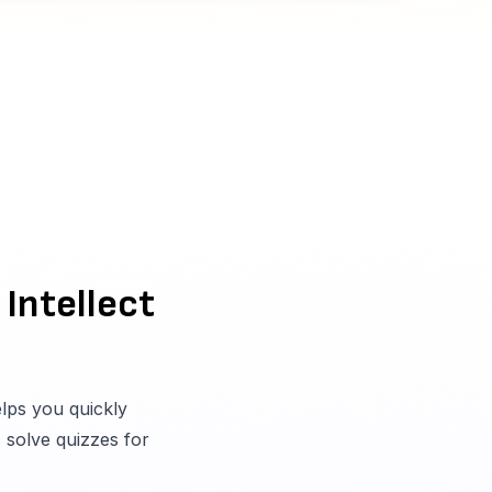
 Intellect
elps you quickly
s solve quizzes for