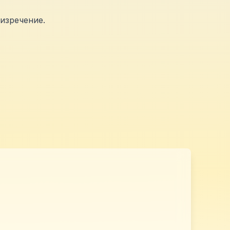
изречение.