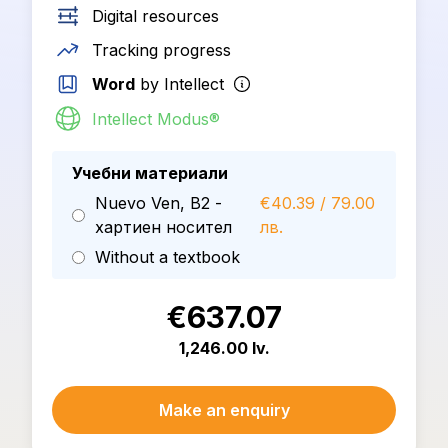
Digital resources
Tracking progress
Word
by Intellect
Intellect Modus®
Учебни материали
Nuevo Ven, B2 -
€40.39 / 79.00
хартиен носител
лв.
Without a textbook
€637.07
1,246.00 lv.
Make an enquiry