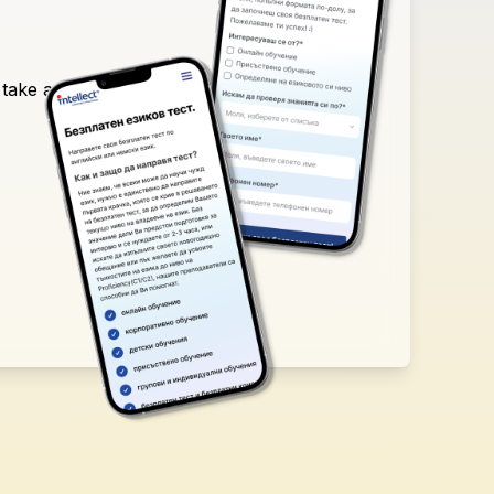
 take a free