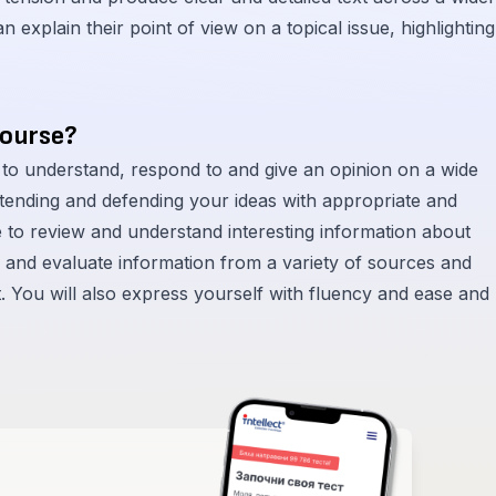
 explain their point of view on a topical issue, highlighting
course?
 to understand, respond to and give an opinion on a wide
extending and defending your ideas with appropriate and
e to review and understand interesting information about
e and evaluate information from a variety of sources and
t. You will also express yourself with fluency and ease and