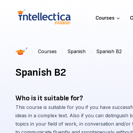
Courses
C
Courses
Spanish
Spanish B2
Spanish B2
Who is it suitable for?
This course is suitable for you if you have success
ideas in a complex text. Also if you can distinguish
topics in your field of work, in conversation and/or 
to communicate fluently and spontaneously without 