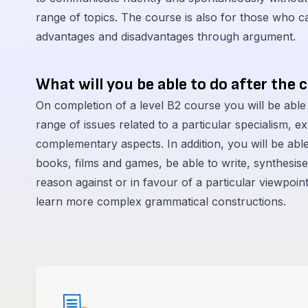
range of topics. The course is also for those who can
advantages and disadvantages through argument.
What will you be able to do after the 
On completion of a level B2 course you will be able
range of issues related to a particular specialism, 
complementary aspects. In addition, you will be abl
books, films and games, be able to write, synthesis
reason against or in favour of a particular viewpoin
learn more complex grammatical constructions.