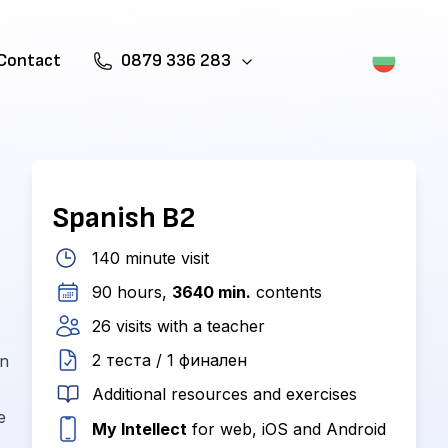
Contact
0879 336 283
Spanish B2
140 minute visit
90 hours,
3640 min.
contents
26 visits with a teacher
2 теста / 1 финален
in
Additional resources and exercises
e
My Intellect
for web, iOS and Android