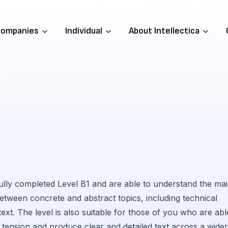
ompanies
Individual
About Intellectica
fully completed Level B1 and are able to understand the ma
 between concrete and abstract topics, including technical
text. The level is also suitable for those of you who are abl
tension and produce clear and detailed text across a wider