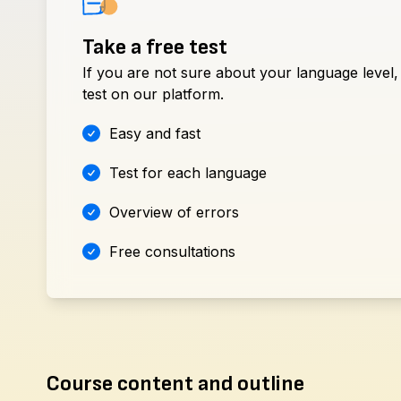
Take a free test
If you are not sure about your language level,
test on our platform.
Easy and fast
Test for each language
Overview of errors
Free consultations
Course content and outline