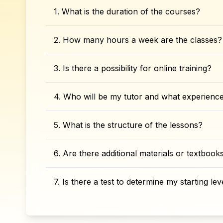
1. What is the duration of the courses?
2. How many hours a week are the classes?
3. Is there a possibility for online training?
4. Who will be my tutor and what experienc
5. What is the structure of the lessons?
6. Are there additional materials or textboo
7. Is there a test to determine my starting lev