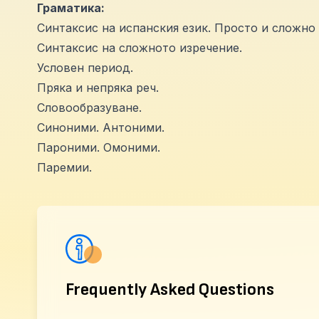
Граматика:
Синтаксис на испанския език. Просто и сложно 
Синтаксис на сложното изречение.
Условен период.
Пряка и непряка реч.
Словообразуване.
Синоними. Антоними.
Пароними. Омоними.
Паремии.
Frequently Asked Questions