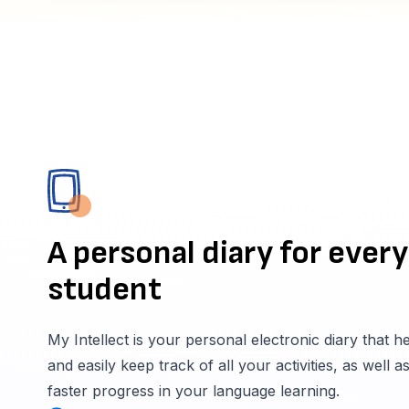
A personal diary for every
student
My Intellect is your personal electronic diary that h
and easily keep track of all your activities, as well a
faster progress in your language learning.