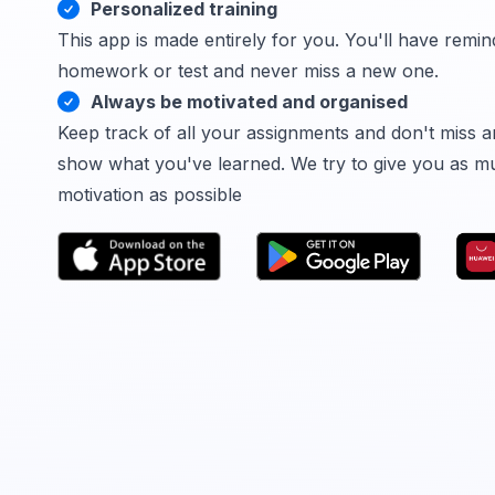
Personalized training
This app is made entirely for you. You'll have remin
homework or test and never miss a new one.
Always be motivated and organised
Keep track of all your assignments and don't miss a
show what you've learned. We try to give you as m
motivation as possible