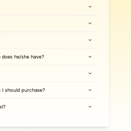
e does he/she have?
ks I should purchase?
el?