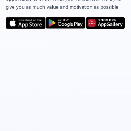
give you as much value and motivation as possible