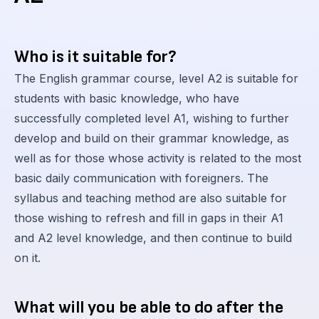
Who is it suitable for?
The English grammar course, level A2 is suitable for
students with basic knowledge, who have
successfully completed level A1, wishing to further
develop and build on their grammar knowledge, as
well as for those whose activity is related to the most
basic daily communication with foreigners. The
syllabus and teaching method are also suitable for
those wishing to refresh and fill in gaps in their A1
and A2 level knowledge, and then continue to build
on it.
What will you be able to do after the