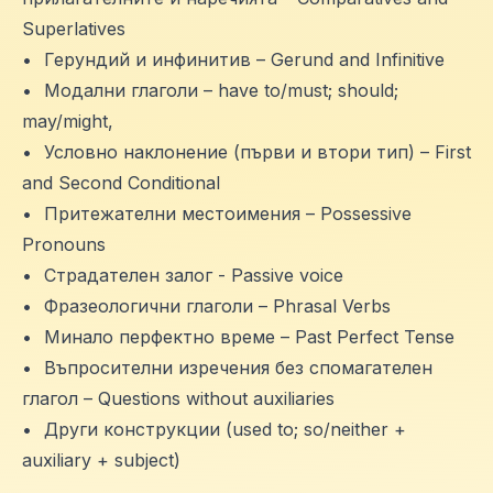
Superlatives
•
Герундий и инфинитив – Gerund and Infinitive
•
Модални глаголи – have to/must; should;
may/might,
•
Условно наклонение (първи и втори тип) – First
and Second Conditional
•
Притежателни местоимения – Possessive
Pronouns
•
Страдателен залог - Passive voice
•
Фразеологични глаголи – Phrasal Verbs
•
Минало перфектно време – Past Perfect Tense
•
Въпросителни изречения без спомагателен
глагол – Questions without auxiliaries
•
Други конструкции (used to; so/neither +
auxiliary + subject)