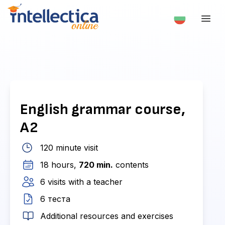
English grammar course,
A2
120 minute visit
18 hours,
720 min.
contents
6 visits with a teacher
6 теста
Additional resources and exercises