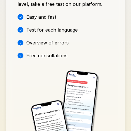
level, take a free test on our platform.
Easy and fast
Test for each language
Overview of errors
Free consultations