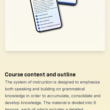
Course content and outline
The system of instruction is designed to emphasize
both speaking and building on grammatical
knowledge in order to accumulate, consolidate and
develop knowledge. The material is divided into 6
lessons, each of which includes a detailed