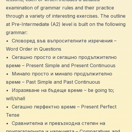
examination of grammar rules and their practice
through a variety of interesting exercises. The outline
at Pre-Intermediate (A2) level is built on the following
grammar:
•
Словоред във въпросителните изречения –
Word Order in Questions
•
Сегашно просто и сегашно продължително
време – Present Simple and Present Continuous
•
Минало просто и минало продължително
време – Past Simple and Past Continuous
•
Изразяване на бъдеще време – be going to;
will/shall
•
Сегашно перфектно време – Present Perfect
Tense
•
Сравнителна и превъзходна степен на
прилагателните и наречията – Comparatives and