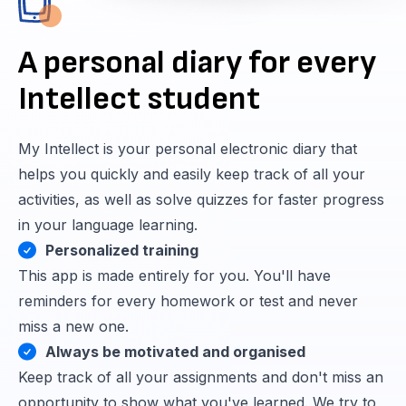
A personal diary for every
Intellect student
My Intellect is your personal electronic diary that
helps you quickly and easily keep track of all your
activities, as well as solve quizzes for faster progress
in your language learning.
Personalized training
This app is made entirely for you. You'll have
reminders for every homework or test and never
miss a new one.
Always be motivated and organised
Keep track of all your assignments and don't miss an
opportunity to show what you've learned. We try to