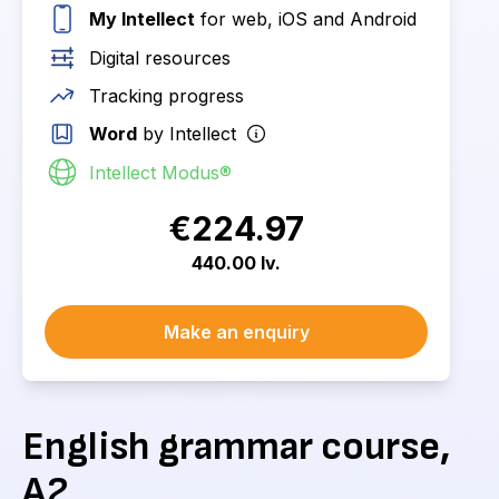
My Intellect
for web, iOS and Android
Digital resources
Tracking progress
Word
by Intellect
Intellect Modus®
€224.97
440.00 lv.
Make an enquiry
English grammar course,
A2