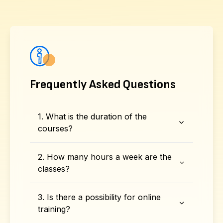
Frequently Asked Questions
1. What is the duration of the
courses?
2. How many hours a week are the
classes?
3. Is there a possibility for online
training?