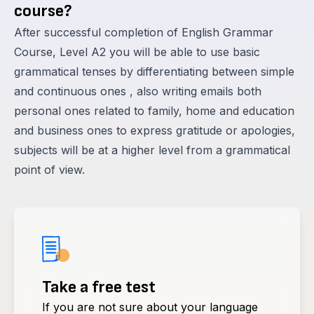
course?
After successful completion of English Grammar
Course, Level A2 you will be able to use basic
grammatical tenses by differentiating between simple
and continuous ones , also writing emails both
personal ones related to family, home and education
and business ones to express gratitude or apologies,
subjects will be at a higher level from a grammatical
point of view.
Take a free test
If you are not sure about your language