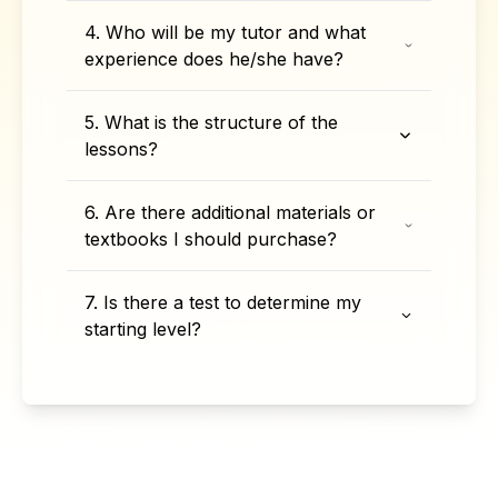
4. Who will be my tutor and what
experience does he/she have?
5. What is the structure of the
lessons?
6. Are there additional materials or
textbooks I should purchase?
7. Is there a test to determine my
starting level?