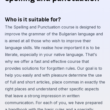
Who is it suitable for?
The Spelling and Punctuation course is designed to
improve the grammar of the Bulgarian language and
is aimed at all those who wish to improve their
language skills. We realise how important it is to be
literate, especially in your native language. That's
why we offer a fast and effective course that
provides solutions for forgotten rules. Our goal is to
help you easily and with pleasure determine the use
of full and short articles, place commas in exactly the
right places and understand other specific aspects
that leave a strong impression in written
communication. For each of you, we have prepared
a handbook with the basic rules and a specially