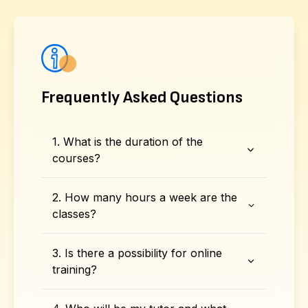
Frequently Asked Questions
1. What is the duration of the
courses?
2. How many hours a week are the
classes?
3. Is there a possibility for online
training?