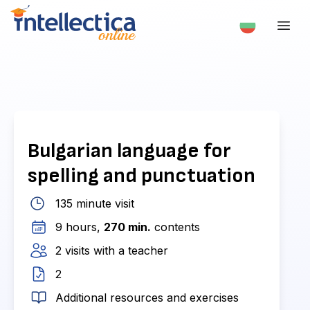
Bulgarian language for
spelling and punctuation
135 minute visit
9 hours,
270 min.
contents
2 visits with a teacher
2
Additional resources and exercises