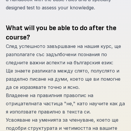
designed test to assess your knowledge.
What will you be able to do after the
course?
След успешното завършване на нашия курс, ще
разполагате със задълбочени познания по
следните важни аспекти на българския език:
Ще знаете разликата между слято, полуслято и
разделно писане на думи, което ще ви помогне
да се изразявате точно и ясно.
Владеене на правилния правопис на
отрицателната частица "не," като научите как да
я използвате правилно в текста си.
Усвояване на уменията за членуване, което ще
подобри структурата и четимостта на вашите