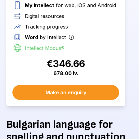
My Intellect
for web, iOS and Android
Digital resources
Tracking progress
Word
by Intellect
Intellect Modus®
€346.66
678.00 lv.
Make an enquiry
Bulgarian language for
spelling and punctuation