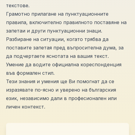
текстове.
Грамотно прилагане на пунктуационните
правила, включително правилното поставяне на
запетаи и други пунктуационни знаци.
Разбиране на ситуации, когато трябва да
поставите запетая пред въпросителна дума, за
да подчертаете яснотата на вашия текст.
Умение да водите официална кореспонденция
във формален стил.
Тези знания и умения ще Ви помогнат да се
изразявате по-ясно и уверено на българския
език, независимо дали в професионален или
личен контекст.