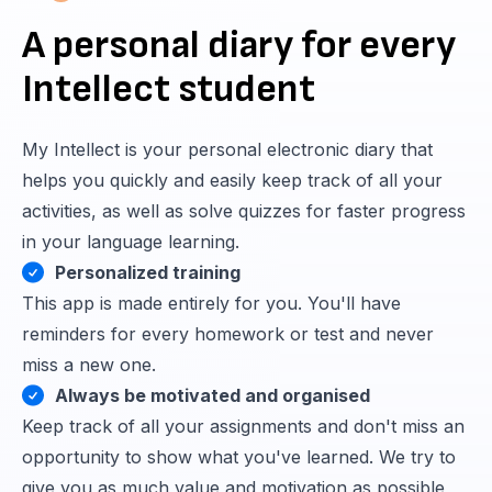
A personal diary for every
Intellect student
My Intellect is your personal electronic diary that
helps you quickly and easily keep track of all your
activities, as well as solve quizzes for faster progress
in your language learning.
Personalized training
This app is made entirely for you. You'll have
reminders for every homework or test and never
miss a new one.
Always be motivated and organised
Keep track of all your assignments and don't miss an
opportunity to show what you've learned. We try to
give you as much value and motivation as possible