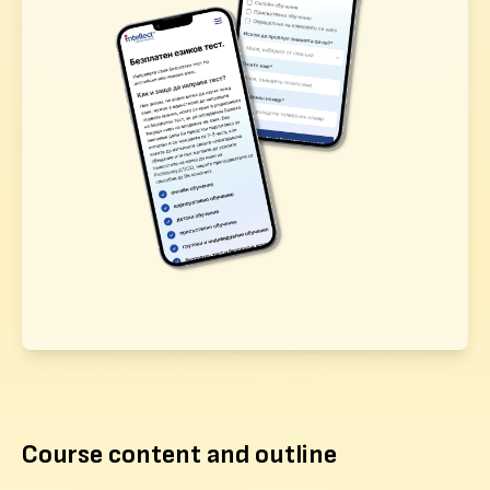
Course content and outline