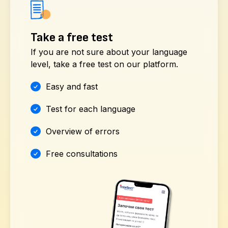
Take a free test
If you are not sure about your language
level, take a free test on our platform.
Easy and fast
Test for each language
Overview of errors
Free consultations