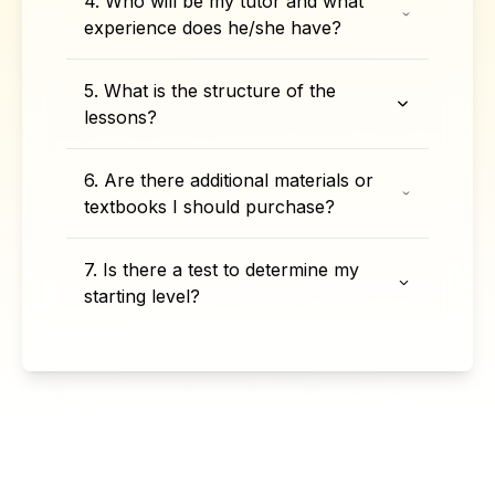
4. Who will be my tutor and what
experience does he/she have?
5. What is the structure of the
lessons?
6. Are there additional materials or
textbooks I should purchase?
7. Is there a test to determine my
starting level?