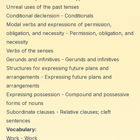
Unreal uses of the past tenses
Conditional declension - Conditionals
Modal verbs and expressions of permission,
obligation, and necessity - Permission, obligation, and
necessity
Verbs of the senses
Gerunds and infinitives - Gerunds and infinitives
Structures for expressing future plans and
arrangements - Expressing future plans and
arrangements
Expressing possession - Compound and possessive
forms of nouns
Subordinate clauses - Relative clauses; cleft
sentences
Vocabulary:
Work - Work