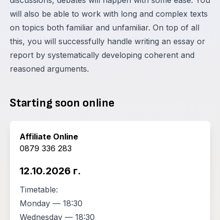
discussions, debates will happen with some ease. You
will also be able to work with long and complex texts
on topics both familiar and unfamiliar. On top of all
this, you will successfully handle writing an essay or
report by systematically developing coherent and
reasoned arguments.
Starting soon online
Affiliate Online
0879 336 283
12.10.2026 г.
Timetable:
Monday — 18:30
Wednesday — 18:30