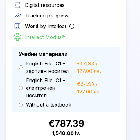
Digital resources
Tracking progress
Word
by Intellect
Intellect Modus®
Учебни материали
English File, C1 -
€64.93 /
хартиен носител
127.00 лв.
English File, C1 -
€64.93 /
електронен
127.00 лв.
носител
Without a textbook
€787.39
1,540.00 lv.