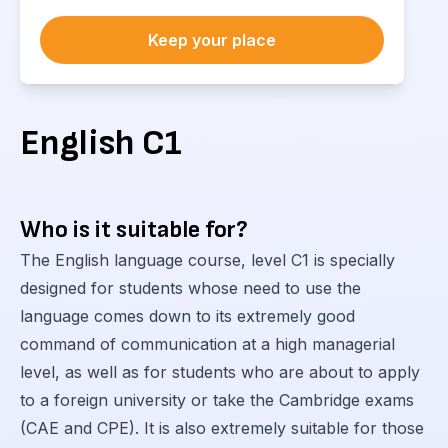
Keep your place
English С1
Who is it suitable for?
The English language course, level C1 is specially
designed for students whose need to use the
language comes down to its extremely good
command of communication at a high managerial
level, as well as for students who are about to apply
to a foreign university or take the Cambridge exams
(CAE and CPE). It is also extremely suitable for those