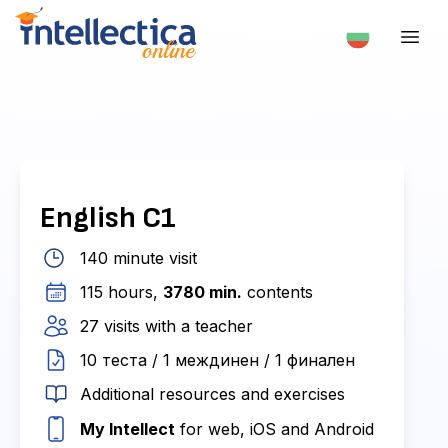
English С1
140 minute visit
115 hours,
3780 min.
contents
27 visits with a teacher
10 теста / 1 междинен / 1 финален
Additional resources and exercises
My Intellect
for web, iOS and Android