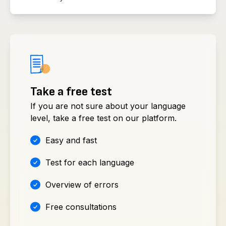
Take a free test
If you are not sure about your language
level, take a free test on our platform.
Easy and fast
Test for each language
Overview of errors
Free consultations