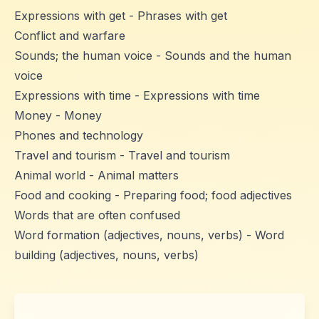
Expressions with get - Phrases with get
Conflict and warfare
Sounds; the human voice - Sounds and the human
voice
Expressions with time - Expressions with time
Money - Money
Phones and technology
Travel and tourism - Travel and tourism
Animal world - Animal matters
Food and cooking - Preparing food; food adjectives
Words that are often confused
Word formation (adjectives, nouns, verbs) - Word
building (adjectives, nouns, verbs)