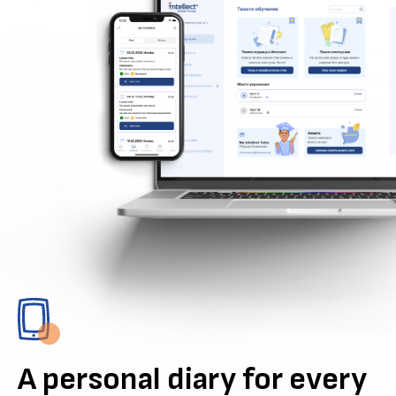
A personal diary for every