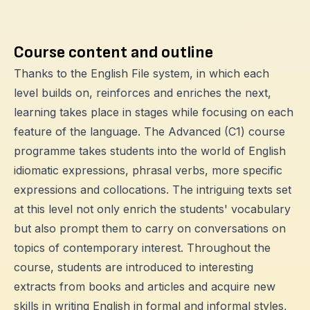
Course content and outline
Thanks to the English File system, in which each
level builds on, reinforces and enriches the next,
learning takes place in stages while focusing on each
feature of the language. The Advanced (C1) course
programme takes students into the world of English
idiomatic expressions, phrasal verbs, more specific
expressions and collocations. The intriguing texts set
at this level not only enrich the students' vocabulary
but also prompt them to carry on conversations on
topics of contemporary interest. Throughout the
course, students are introduced to interesting
extracts from books and articles and acquire new
skills in writing English in formal and informal styles,