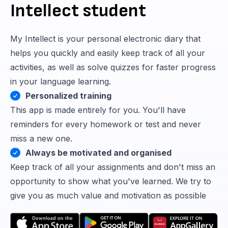
Intellect student
My Intellect is your personal electronic diary that
helps you quickly and easily keep track of all your
activities, as well as solve quizzes for faster progress
in your language learning.
Personalized training
This app is made entirely for you. You'll have
reminders for every homework or test and never
miss a new one.
Always be motivated and organised
Keep track of all your assignments and don't miss an
opportunity to show what you've learned. We try to
give you as much value and motivation as possible