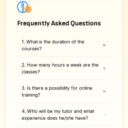
Frequently Asked Questions
1. What is the duration of the
courses?
2. How many hours a week are the
classes?
3. Is there a possibility for online
training?
4. Who will be my tutor and what
experience does he/she have?