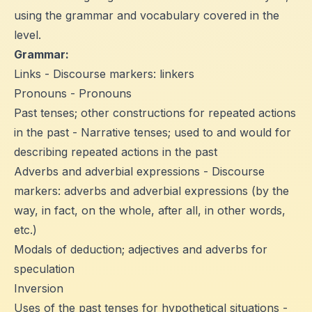
using the grammar and vocabulary covered in the
level.
Grammar:
Links - Discourse markers: linkers
Pronouns - Pronouns
Past tenses; other constructions for repeated actions
in the past - Narrative tenses; used to and would for
describing repeated actions in the past
Adverbs and adverbial expressions - Discourse
markers: adverbs and adverbial expressions (by the
way, in fact, on the whole, after all, in other words,
etc.)
Modals of deduction; adjectives and adverbs for
speculation
Inversion
Uses of the past tenses for hypothetical situations -