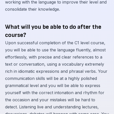
working with the language to improve their level and
consolidate their knowledge.
What will you be able to do after the
course?
Upon successful completion of the C1 level course,
you will be able to use the language fluently, almost
effortlessly, with precise and clear references to a
text or conversation, using a vocabulary extremely
rich in idiomatic expressions and phrasal verbs. Your
communication skills will be at a highly polished
grammatical level and you will be able to express
yourself with the correct intonation and rhythm for
the occasion and your mistakes will be hard to
detect. Listening live and understanding lectures,