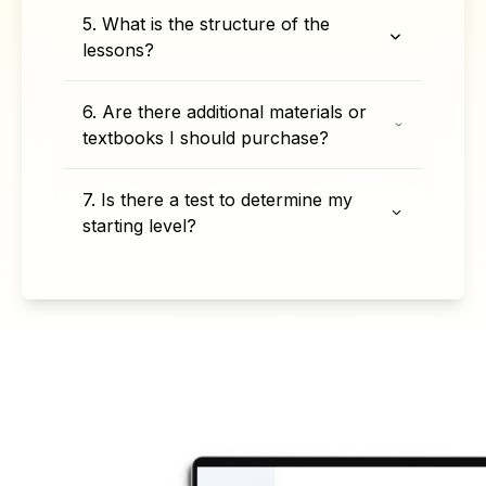
5. What is the structure of the
lessons?
6. Are there additional materials or
textbooks I should purchase?
7. Is there a test to determine my
starting level?