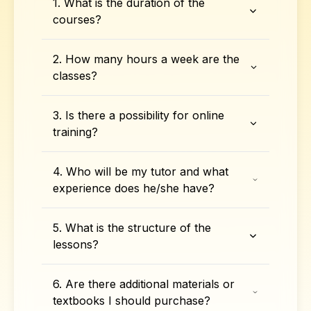
1. What is the duration of the
courses?
2. How many hours a week are the
classes?
3. Is there a possibility for online
training?
4. Who will be my tutor and what
experience does he/she have?
5. What is the structure of the
lessons?
6. Are there additional materials or
textbooks I should purchase?