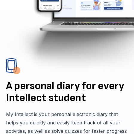
A personal diary for every
Intellect student
My Intellect is your personal electronic diary that
helps you quickly and easily keep track of all your
activities, as well as solve quizzes for faster progress