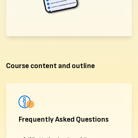
Course content and outline
Frequently Asked Questions