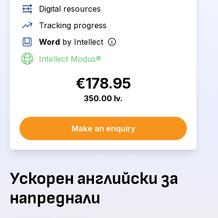
Digital resources
Tracking progress
Word
by Intellect
Intellect Modus®
€178.95
350.00 lv.
Make an enquiry
Ускорен английски за
напреднали