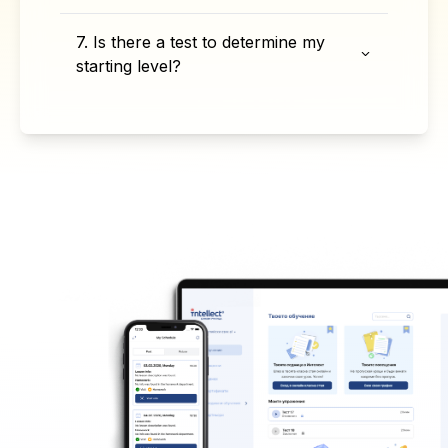
7. Is there a test to determine my
starting level?