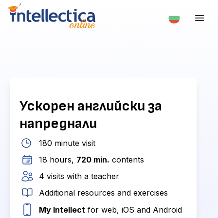
Ускорен английски за
напреднали
180 minute visit
18 hours,
720 min.
contents
4 visits with a teacher
Additional resources and exercises
My Intellect
for web, iOS and Android