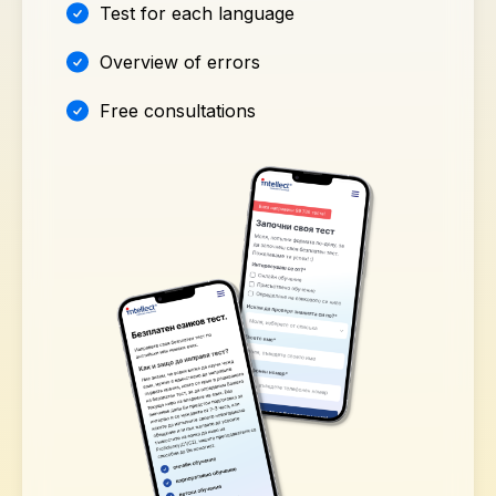
Test for each language
Overview of errors
Free consultations