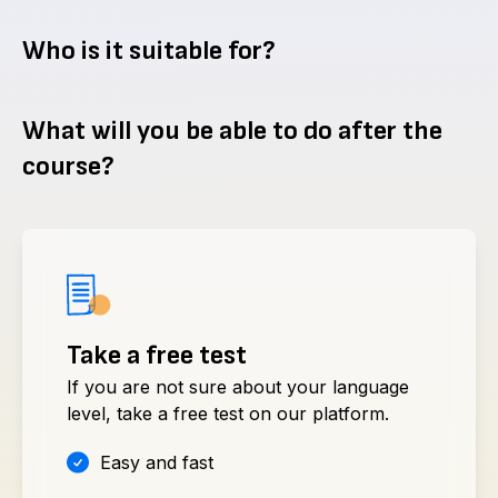
Who is it suitable for?
What will you be able to do after the
course?
Take a free test
If you are not sure about your language
level, take a free test on our platform.
Easy and fast