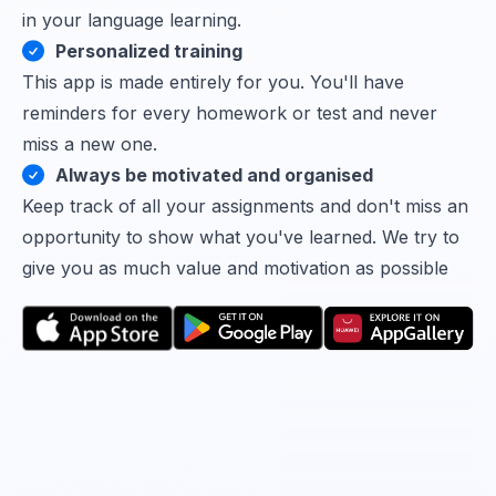
in your language learning.
Personalized training
This app is made entirely for you. You'll have
reminders for every homework or test and never
miss a new one.
Always be motivated and organised
Keep track of all your assignments and don't miss an
opportunity to show what you've learned. We try to
give you as much value and motivation as possible