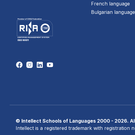
French language
Bulgarian languag
© Intellect Schools of Languages 2000 - 2026. All
Intellect is a registered trademark with registratio