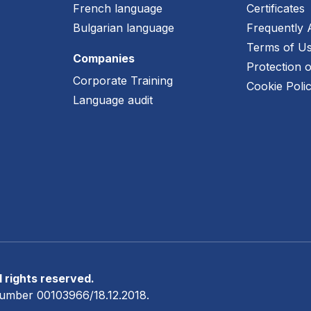
French language
Certificates
e
Bulgarian language
Frequently 
Terms of U
Companies
Protection 
Corporate Training
Cookie Poli
Language audit
 rights reserved.
n number 00103966/18.12.2018.