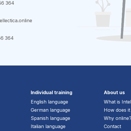
56 364
ellectica.online
56 364
Individual training
About us
English language
What is Inte
German language
How does it
Spanish language
Why online
Italian language
Contact