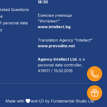
18:30
Asked Questions
Езикови училища
se
"Интелект"
of personal data
www.intellect.bg
cy
Translation Agency "Intellect"
www.prevodite.net
Agency Intellect Ltd.
is a
personal data controller,
419511 / 15.02.2016
Made with
and
by
Fundamental Studio Ltd.