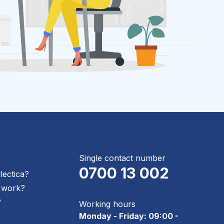
Single contact number
0700 13 002
llectica?
 work?
?
Working hours
Monday - Friday: 09:00 -