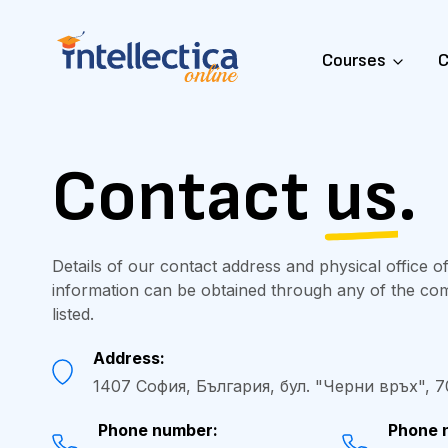
Courses
C
Contact
us
.
Details of our contact address and physical office of
information can be obtained through any of the c
listed.
Address:
1407 София, България, бул. "Черни връх", 70-
Phone number:
Phone 