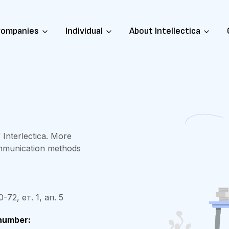
ompanies
Individual
About Intellectica
 Interlectica. More
ommunication methods
72, ет. 1, ап. 5
number: