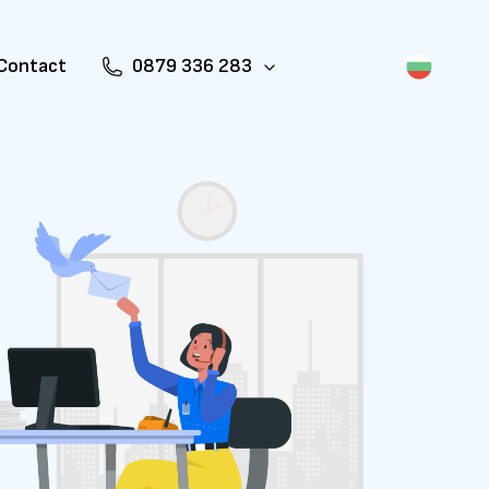
Contact
0879 336 283