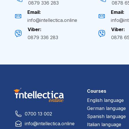
0879 336 283
0878 6
Email:
Email:
info@intellectica.online
info@int
Viber:
Viber:
0879 336 283
0878 6
Courses
English language
German language
0700 13 002
Spanish language
info@intellectica.online
Italian language