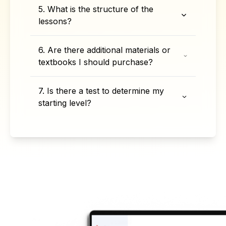
5. What is the structure of the
lessons?
6. Are there additional materials or
textbooks I should purchase?
7. Is there a test to determine my
starting level?