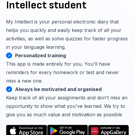
Intellect student
My Intellect is your personal electronic diary that
helps you quickly and easily keep track of all your
activities, as well as solve quizzes for faster progress
in your language learning.
Personalized training
This app is made entirely for you. You'll have
reminders for every homework or test and never
miss a new one.
Always be motivated and organised
Keep track of all your assignments and don't miss an
opportunity to show what you've learned. We try to
give you as much value and motivation as possible