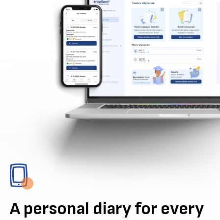
A personal diary for every