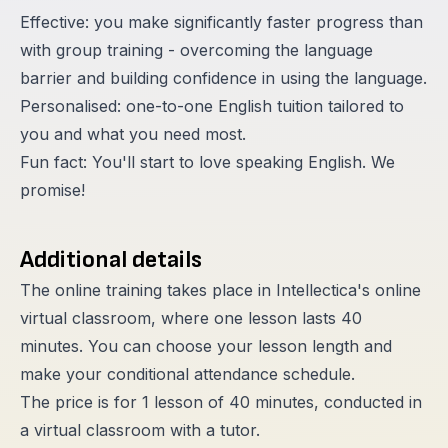
Effective: you make significantly faster progress than
with group training - overcoming the language
barrier and building confidence in using the language.
Personalised: one-to-one English tuition tailored to
you and what you need most.
Fun fact: You'll start to love speaking English. We
promise!
Additional details
The online training takes place in Intellectica's online
virtual classroom, where one lesson lasts 40
minutes. You can choose your lesson length and
make your conditional attendance schedule.
The price is for 1 lesson of 40 minutes, conducted in
a virtual classroom with a tutor.