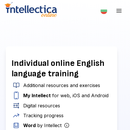
Individual online English
language training
Additional resources and exercises
My Intellect
for web, iOS and Android
Digital resources
Tracking progress
Word
by Intellect