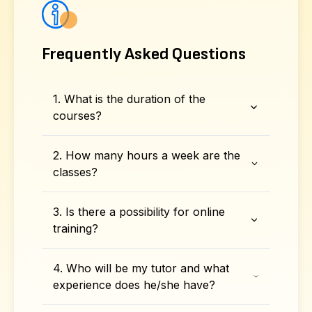
Frequently Asked Questions
1. What is the duration of the
courses?
2. How many hours a week are the
classes?
3. Is there a possibility for online
training?
4. Who will be my tutor and what
experience does he/she have?