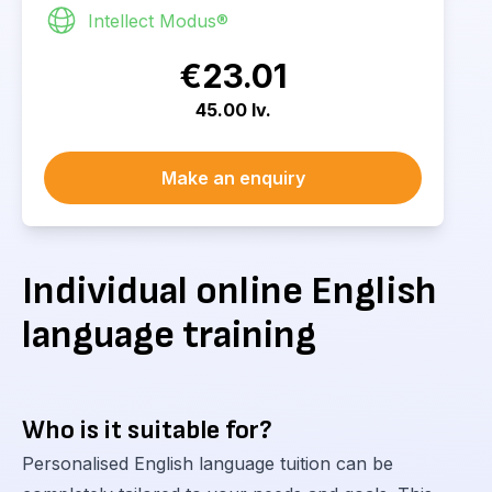
Intellect Modus®
€23.01
45.00 lv.
Make an enquiry
Individual online English
language training
Who is it suitable for?
Personalised English language tuition can be