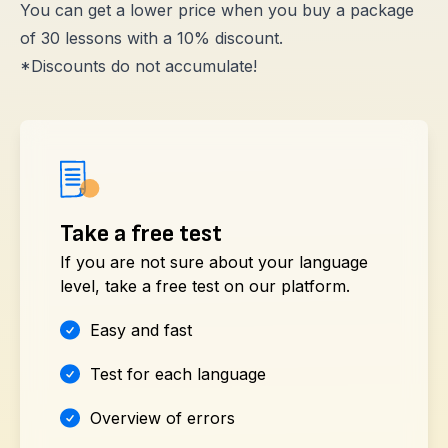
You can get a lower price when you buy a package
of 30 lessons with a 10% discount.
*Discounts do not accumulate!
Take a free test
If you are not sure about your language
level, take a free test on our platform.
Easy and fast
Test for each language
Overview of errors