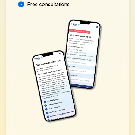
Free consultations