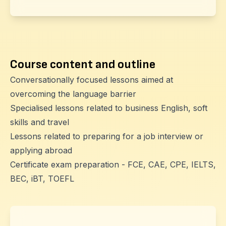
Course content and outline
Conversationally focused lessons aimed at
overcoming the language barrier
Specialised lessons related to business English, soft
skills and travel
Lessons related to preparing for a job interview or
applying abroad
Certificate exam preparation - FCE, CAE, CPE, IELTS,
BEC, iBT, TOEFL