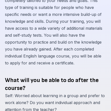
completely tailored to your needs and goals. This
type of training is suitable for people who have
specific needs or want a more intensive build-up of
knowledge and skills. During your training, you will
have access to a wide variety of additional materials
and self-study tests. You will also have the
opportunity to practice and build on the knowledge
you have already gained. After each completed
individual English language course, you will be able
to apply for and receive a certificate.
What will you be able to do after the
course?
Self: Worried about learning in a group and prefer to
work alone? Do you want individual approach and
attention from the teacher?